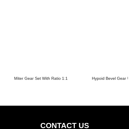
Miter Gear Set With Ratio 1:1
Hypoid Bevel Gear U
CONTACT US