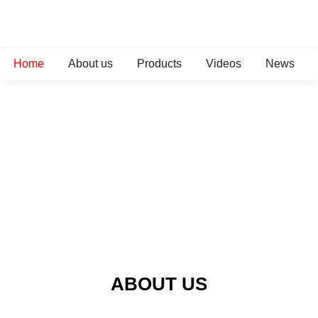
Home
About us
Products
Videos
News
ABOUT US