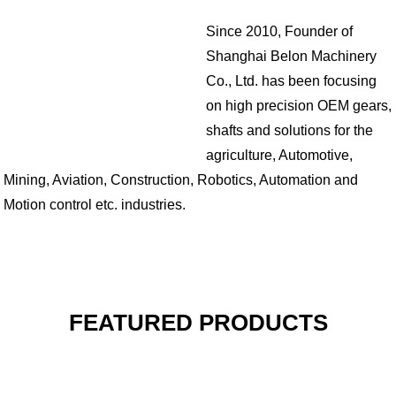
Since 2010, Founder of
Shanghai Belon Machinery
Co., Ltd. has been focusing
on high precision OEM gears,
shafts and solutions for the
agriculture, Automotive,
Mining, Aviation, Construction, Robotics, Automation and
Motion control etc. industries.
FEATURED PRODUCTS