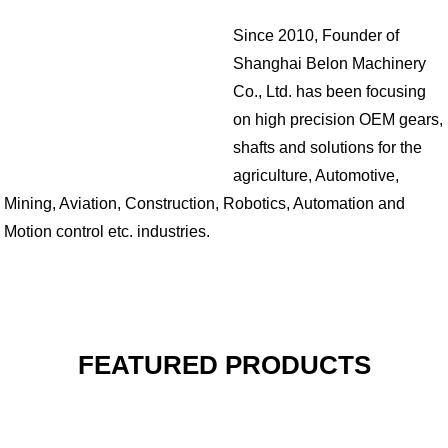
Since 2010, Founder of
Shanghai Belon Machinery
Co., Ltd. has been focusing
on high precision OEM gears,
shafts and solutions for the
agriculture, Automotive,
Mining, Aviation, Construction, Robotics, Automation and
Motion control etc. industries.
FEATURED PRODUCTS