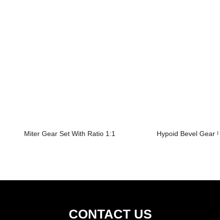
Miter Gear Set With Ratio 1:1
Hypoid Bevel Gear U
CONTACT US