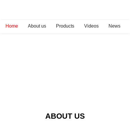
Home
About us
Products
Videos
News
ABOUT US